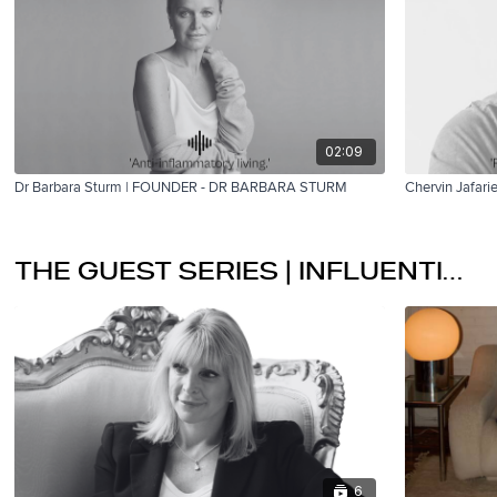
02:09
Dr Barbara Sturm | FOUNDER - DR BARBARA STURM
Chervin Jafar
THE GUEST SERIES | INFLUENTIAL LEADERS
6