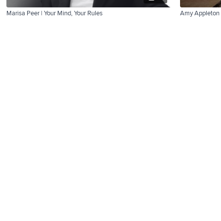
Marisa Peer | Your Mind, Your Rules
Amy Appleton 