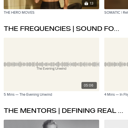
13
THE HERO MOVES
SOMATIC | Rel
THE FREQUENCIES | SOUND FOR RECALIBRATION
05:06
5 Mins — The Evening Unwind
4 Mins — In Fli
THE MENTORS | DEFINING REAL WELLTTH