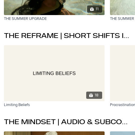
11
THE SUMMER UPGRADE
THE SUMMER
THE REFRAME | SHORT SHIFTS IN PERSPECTIVE.
18
Limiting Beliefs
Procrastinatio
THE MINDSET | AUDIO & SUBCONSCIOUS PROGRAMMING