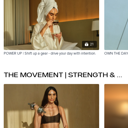
21
POWER UP | Shift up a gear - drive your day with intention.
OWN THE DAY | 
THE MOVEMENT | STRENGTH & RESTORE