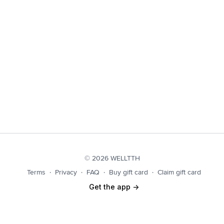
© 2026 WELLTTH
Terms
∙
Privacy
∙
FAQ
∙
Buy gift card
∙
Claim gift card
Get the app ->