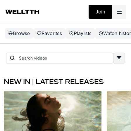
Join
Browse
Favorites
Playlists
Watch histo
THE SUMMER
UPGRADE
NEW IN | LATEST RELEASES